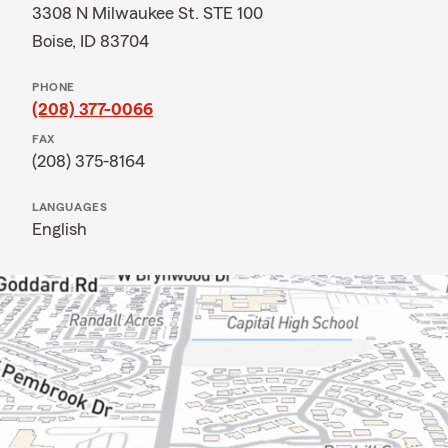
3308 N Milwaukee St. STE 100
Boise, ID 83704
PHONE
(208) 377-0066
FAX
(208) 375-8164
LANGUAGES
English