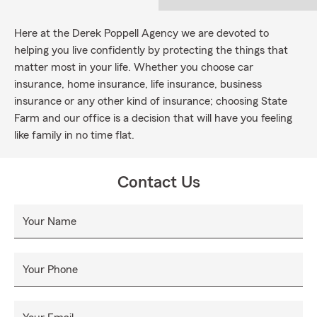
Here at the Derek Poppell Agency we are devoted to
helping you live confidently by protecting the things that
matter most in your life. Whether you choose car
insurance, home insurance, life insurance, business
insurance or any other kind of insurance; choosing State
Farm and our office is a decision that will have you feeling
like family in no time flat.
Contact Us
Your Name
Your Phone