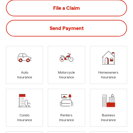
File a Claim
Send Payment
Auto
Motorcycle
Homeowners
Insurance
Insurance
Insurance
Condo
Renters
Business
Insurance
Insurance
Insurance