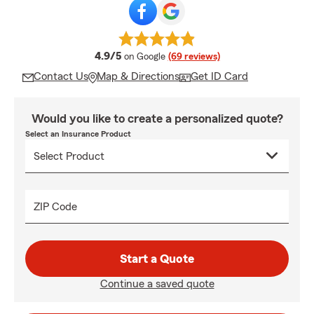
average rating
4.9/5
on Google
(69 reviews)
Contact Us
Map & Directions
Get ID Card
Would you like to create a personalized quote?
Select an Insurance Product
ZIP Code
Start a Quote
Continue a saved quote