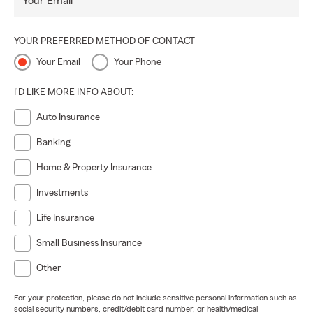
Your Email
YOUR PREFERRED METHOD OF CONTACT
Your Email
Your Phone
I'D LIKE MORE INFO ABOUT:
Auto Insurance
Banking
Home & Property Insurance
Investments
Life Insurance
Small Business Insurance
Other
For your protection, please do not include sensitive personal information such as
social security numbers, credit/debit card number, or health/medical