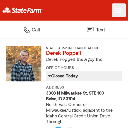
Call
Text
STATE FARM® INSURANCE AGENT
Derek Poppell
Derek Poppell Ins Agcy Inc
OFFICE HOURS
Closed Today
ADDRESS
3308 N Milwaukee St. STE 100
Boise, ID 83704
North East Corner of
Milwaukee/Ustick, adjacent to the
Idaho Central Credit Union Drive
Through.