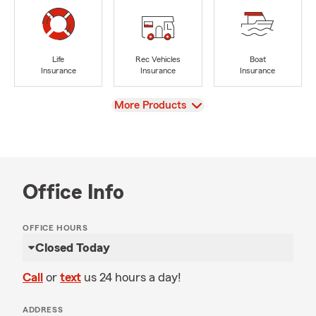
Life
Rec Vehicles
Boat
Insurance
Insurance
Insurance
View
More Products
Office Info
OFFICE HOURS
Closed Today
Call
or
text
us 24 hours a day!
ADDRESS