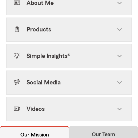
About Me
Products
Simple Insights®
Social Media
Videos
Our Team
Our Mission