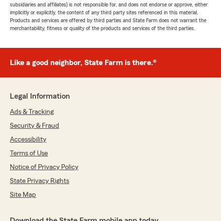
subsidiaries and affiliates) is not responsible for, and does not endorse or approve, either
implicitly or explicitly, the content of any third party sites referenced in this material.
Products and services are offered by third parties and State Farm does not warrant the
merchantability, fitness or quality of the products and services of the third parties.
Like a good neighbor, State Farm is there.®
Legal Information
Ads & Tracking
Security & Fraud
Accessibility
Terms of Use
Notice of Privacy Policy
State Privacy Rights
Site Map
Download the State Farm mobile app today