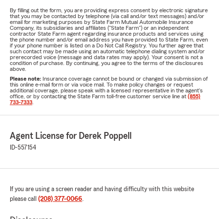
By filling out the form, you are providing express consent by electronic signature
that you may be contacted by telephone (via call and/or text messages) and/or
email for marketing purposes by State Farm Mutual Automobile Insurance
Company, its subsidiaries and affiliates ("State Farm") or an independent
contractor State Farm agent regarding insurance products and services using
the phone number and/or email address you have provided to State Farm, even
if your phone number is listed on a Do Not Call Registry. You further agree that
such contact may be made using an automatic telephone dialing system and/or
prerecorded voice (message and data rates may apply). Your consent is not a
condition of purchase. By continuing, you agree to the terms of the disclosures
above.
Please note:
Insurance coverage cannot be bound or changed via submission of
this online e-mail form or via voice mail. To make policy changes or request
additional coverage, please speak with a licensed representative in the agent's
office, or by contacting the State Farm toll-free customer service line at
(855)
733-7333
.
Agent License for Derek Poppell
ID-557154
If you are using a screen reader and having difficulty with this website
please call
(208) 377-0066
.