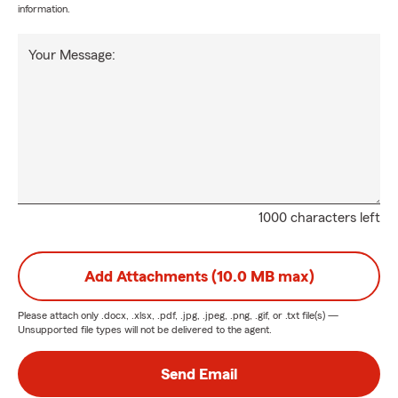
information.
Your Message:
1000 characters left
Add Attachments (10.0 MB max)
Please attach only
.docx, .xlsx, .pdf, .jpg, .jpeg, .png, .gif, or .txt
file(s) —
Unsupported file types will not be delivered to the agent.
Send Email