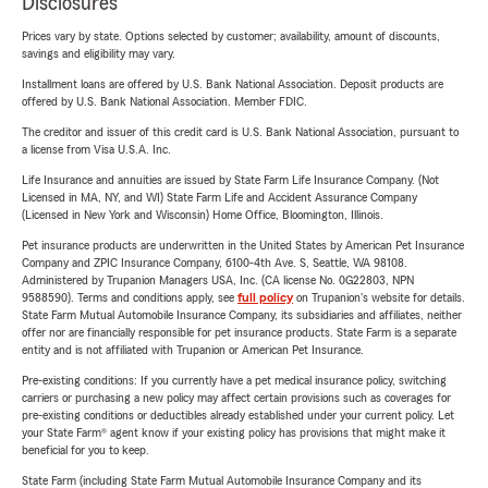
Disclosures
Prices vary by state. Options selected by customer; availability, amount of discounts,
savings and eligibility may vary.
Installment loans are offered by U.S. Bank National Association. Deposit products are
offered by U.S. Bank National Association. Member FDIC.
The creditor and issuer of this credit card is U.S. Bank National Association, pursuant to
a license from Visa U.S.A. Inc.
Life Insurance and annuities are issued by State Farm Life Insurance Company. (Not
Licensed in MA, NY, and WI) State Farm Life and Accident Assurance Company
(Licensed in New York and Wisconsin) Home Office, Bloomington, Illinois.
Pet insurance products are underwritten in the United States by American Pet Insurance
Company and ZPIC Insurance Company, 6100-4th Ave. S, Seattle, WA 98108.
Administered by Trupanion Managers USA, Inc. (CA license No. 0G22803, NPN
9588590). Terms and conditions apply, see
full policy
on Trupanion's website for details.
State Farm Mutual Automobile Insurance Company, its subsidiaries and affiliates, neither
offer nor are financially responsible for pet insurance products. State Farm is a separate
entity and is not affiliated with Trupanion or American Pet Insurance.
Pre-existing conditions: If you currently have a pet medical insurance policy, switching
carriers or purchasing a new policy may affect certain provisions such as coverages for
pre-existing conditions or deductibles already established under your current policy. Let
your State Farm® agent know if your existing policy has provisions that might make it
beneficial for you to keep.
State Farm (including State Farm Mutual Automobile Insurance Company and its